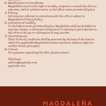
Modification or Cancellation
Magdaleña reserves the right to modify, suspend, or cancel this offer at
any time, with or without notice, to the fullest extent permitted by law.
Privacy
Information collected in connection with this offer is subject to
Magdaleña’s Privacy Policy.
Limitation of Liability
To the fullest extent permitted by law, Magdaleña shall not be liable for
any loss, injury, or damage arising out of or relating to participation in
this offer or the use or redemption of any voucher.
Governing Law
These Terms & Conditions shall be governed by the laws of the state in
which the applicable Magdaleña location operates, without regard to
conflict of laws principles.
Contact
For questions regarding this offer, please contact:
TPQ Foods
admin@tpqfoods.com
tpqfoods.com
MAGDALEÑA
MENU
PR CONTACT