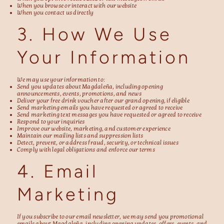
When you browse or interact with our website
When you contact us directly
3. How We Use
Your Information
We may use your information to:
Send you updates about Magdaleña, including opening
announcements, events, promotions, and news
Deliver your free drink voucher after our grand opening, if eligible
Send marketing emails you have requested or agreed to receive
Send marketing text messages you have requested or agreed to receive
Respond to your inquiries
Improve our website, marketing, and customer experience
Maintain our mailing lists and suppression lists
Detect, prevent, or address fraud, security, or technical issues
Comply with legal obligations and enforce our terms
4. Email
Marketing
If you subscribe to our email newsletter, we may send you promotional
emails about Magdaleña, including opening updates, offers, events, and