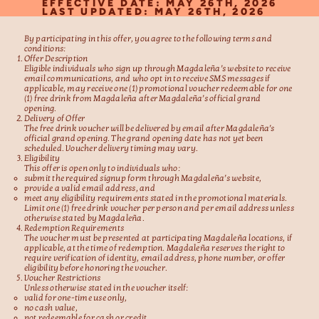
EFFECTIVE DATE: MAY 26TH, 2026
LAST UPDATED: MAY 26TH, 2026
By participating in this offer, you agree to the following terms and
conditions:
Offer Description
Eligible individuals who sign up through Magdaleña’s website to receive
email communications, and who opt in to receive SMS messages if
applicable, may receive one (1) promotional voucher redeemable for one
(1) free drink from Magdaleña after Magdaleña’s official grand
opening.
Delivery of Offer
The free drink voucher will be delivered by email after Magdaleña’s
official grand opening. The grand opening date has not yet been
scheduled. Voucher delivery timing may vary.
Eligibility
This offer is open only to individuals who:
submit the required signup form through Magdaleña’s website,
provide a valid email address, and
meet any eligibility requirements stated in the promotional materials.
Limit one (1) free drink voucher per person and per email address unless
otherwise stated by Magdaleña.
Redemption Requirements
The voucher must be presented at participating Magdaleña locations, if
applicable, at the time of redemption. Magdaleña reserves the right to
require verification of identity, email address, phone number, or offer
eligibility before honoring the voucher.
Voucher Restrictions
Unless otherwise stated in the voucher itself:
valid for one-time use only,
no cash value,
not redeemable for cash or credit,