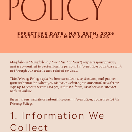
POLICY
EFFECTIVE DATE: MAY 26TH, 2026
LAST UPDATED: MAY 26TH, 2026
Magdaleña (“Magdaleña,” “we,” “us,” or “our”) respects your privacy
and is committed to protecting the personal information you share with
us through our website and related services.
This Privacy Policy explains how we collect, use, disclose, and protect
your information when you visit our website, join our email newsletter,
sign up to receive text messages, submit a form, or otherwise interact
with us online.
By using our website or submitting your information, you agree to this
Privacy Policy.
1. Information We
Collect