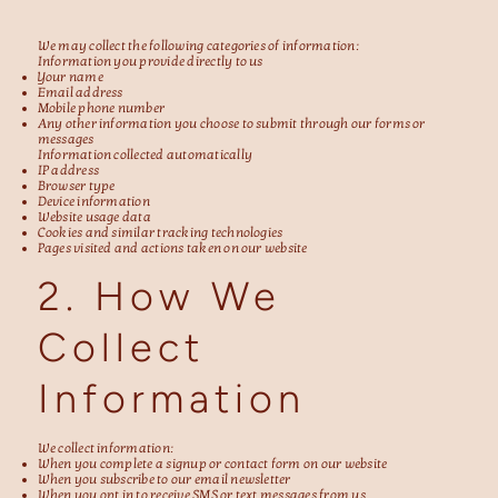
We may collect the following categories of information:
Information you provide directly to us
Your name
Email address
Mobile phone number
Any other information you choose to submit through our forms or
messages
Information collected automatically
IP address
Browser type
Device information
Website usage data
Cookies and similar tracking technologies
Pages visited and actions taken on our website
2. How We
Collect
Information
We collect information:
When you complete a signup or contact form on our website
When you subscribe to our email newsletter
When you opt in to receive SMS or text messages from us