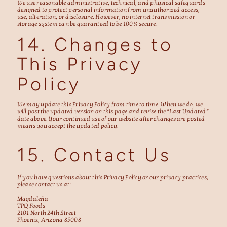
We use reasonable administrative, technical, and physical safeguards
designed to protect personal information from unauthorized access,
use, alteration, or disclosure. However, no internet transmission or
storage system can be guaranteed to be 100% secure.
14. Changes to
This Privacy
Policy
We may update this Privacy Policy from time to time. When we do, we
will post the updated version on this page and revise the “Last Updated”
date above. Your continued use of our website after changes are posted
means you accept the updated policy.
15. Contact Us
If you have questions about this Privacy Policy or our privacy practices,
please contact us at:
Magdaleña
TPQ Foods
2101 North 24th Street
Phoenix, Arizona 85008