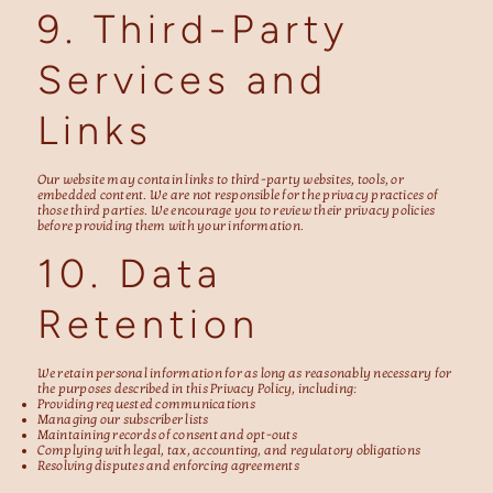
9. Third-Party
Services and
Links
Our website may contain links to third-party websites, tools, or
embedded content. We are not responsible for the privacy practices of
those third parties. We encourage you to review their privacy policies
before providing them with your information.
10. Data
Retention
We retain personal information for as long as reasonably necessary for
the purposes described in this Privacy Policy, including:
Providing requested communications
Managing our subscriber lists
Maintaining records of consent and opt-outs
Complying with legal, tax, accounting, and regulatory obligations
Resolving disputes and enforcing agreements