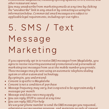
other restaurant news.
You may unsubscribe from marketing emails at any time by clicking
the “unsubscribe” link in any email or by contacting us using the
information below. Commercial email messages are subject to
applicable legal requirements, including opt-out rights.
5. SMS / Text
Message
Marketing
If you separately opt in to receive SMS messages from Magdaleña, you
agree to receive recurring automated promotional and personalized
marketing text messages from us at the mobile number you provide.
These messages may be sent using an automatic telephone dialing
system or other automated technology.
By opting in, you understand:
Consent is specific to Magdaleña
Consent is not a condition of purchase
Message frequency may vary, but is expected to be approximately 4
messages per month
Message and data rates may apply
You can reply STOP to cancel at any time
You can reply HELP for help
We use your phone number to send the SMS messages you requested,
administer our messaging program, and maintain records of consent