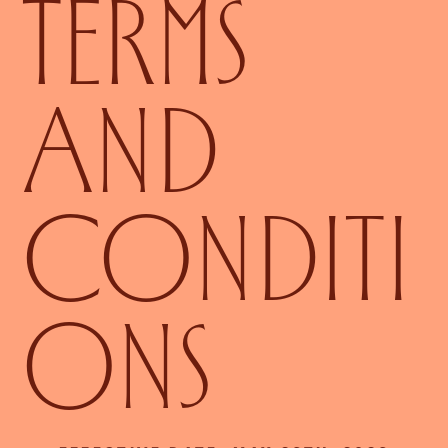
TERMS
AND
CONDITI
ONS