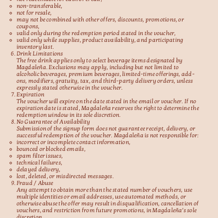
non-transferable,
not for resale,
may not be combined with other offers, discounts, promotions, or
coupons,
valid only during the redemption period stated in the voucher,
valid only while supplies, product availability, and participating
inventory last.
Drink Limitations
The free drink applies only to select beverage items designated by
Magdaleña. Exclusions may apply, including but not limited to
alcoholic beverages, premium beverages, limited-time offerings, add-
ons, modifiers, gratuity, tax, and third-party delivery orders, unless
expressly stated otherwise in the voucher.
Expiration
The voucher will expire on the date stated in the email or voucher. If no
expiration date is stated, Magdaleña reserves the right to determine the
redemption window in its sole discretion.
No Guarantee of Availability
Submission of the signup form does not guarantee receipt, delivery, or
successful redemption of the voucher. Magdaleña is not responsible for:
incorrect or incomplete contact information,
bounced or blocked emails,
spam filter issues,
technical failures,
delayed delivery,
lost, deleted, or misdirected messages.
Fraud / Abuse
Any attempt to obtain more than the stated number of vouchers, use
multiple identities or email addresses, use automated methods, or
otherwise abuse the offer may result in disqualification, cancellation of
vouchers, and restriction from future promotions, in Magdaleña’s sole
discretion.