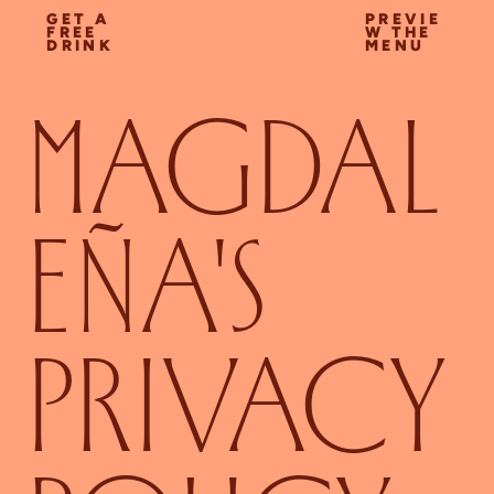
GET A
PREVIE
FREE
W THE
DRINK
MENU
MAGDAL
EÑA'S
PRIVACY