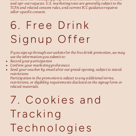
and opt-out requests. U.S. marketing texts are generally subject to the
TCPA and related consent rules, and current FCC guidance requires
seller-specific consent.
6. Free Drink
Signup Offer
If you sign up through our website for the free drink promotion, we may
use the information you submit to:
Record your participation
Confirm your marketing preferences
Send your voucher by email after our grand opening, subject to stated
restrictions
Participation in the promotion is subject to any additional terms,
restrictions, or eligibility requirements disclosed on the signup form or
related materials.
7. Cookies and
Tracking
Technologies