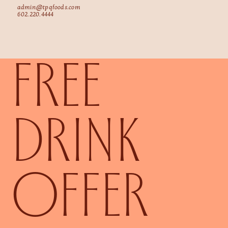
admin@tpqfoods.com
602.220.4444
FREE
DRINK
OFFER