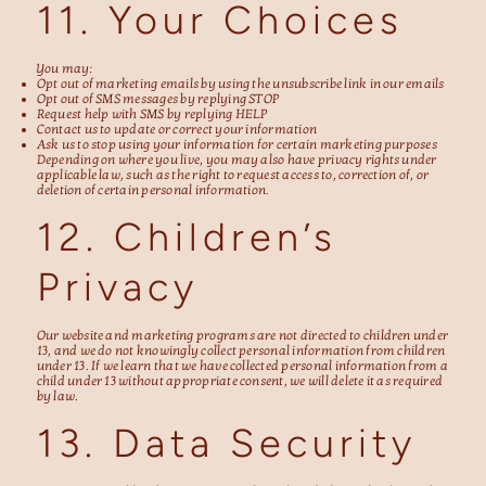
11. Your Choices
You may:
Opt out of marketing emails by using the unsubscribe link in our emails
Opt out of SMS messages by replying STOP
Request help with SMS by replying HELP
Contact us to update or correct your information
Ask us to stop using your information for certain marketing purposes
Depending on where you live, you may also have privacy rights under
applicable law, such as the right to request access to, correction of, or
deletion of certain personal information.
12. Children’s
Privacy
Our website and marketing programs are not directed to children under
13, and we do not knowingly collect personal information from children
under 13. If we learn that we have collected personal information from a
child under 13 without appropriate consent, we will delete it as required
by law.
13. Data Security