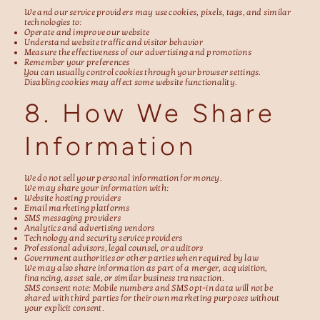
We and our service providers may use cookies, pixels, tags, and similar
technologies to:
Operate and improve our website
Understand website traffic and visitor behavior
Measure the effectiveness of our advertising and promotions
Remember your preferences
You can usually control cookies through your browser settings.
Disabling cookies may affect some website functionality.
8. How We Share
Information
We do not sell your personal information for money.
We may share your information with:
Website hosting providers
Email marketing platforms
SMS messaging providers
Analytics and advertising vendors
Technology and security service providers
Professional advisors, legal counsel, or auditors
Government authorities or other parties when required by law
We may also share information as part of a merger, acquisition,
financing, asset sale, or similar business transaction.
SMS consent note: Mobile numbers and SMS opt-in data will not be
shared with third parties for their own marketing purposes without
your explicit consent.